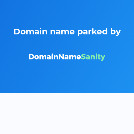
Domain name parked by