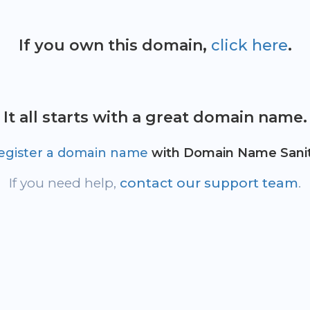
If you own this domain,
click here
.
It all starts with a great domain name.
egister a domain name
with Domain Name Sanit
If you need help,
contact our support team
.